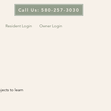
Call Us: 580-257-3030
Resident Login
Owner Login
jects to learn