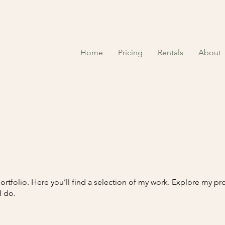
Home
Pricing
Rentals
About
tfolio. Here you’ll find a selection of my work. Explore my pro
I do.