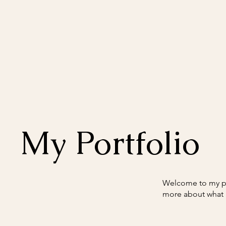
My Portfolio
Welcome to my por
more about what 