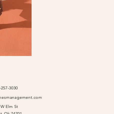
-257-3030
mesmanagement.com
 W Elm St
t, Ok 74701