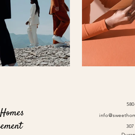
580
info@sweetho
307
Duran